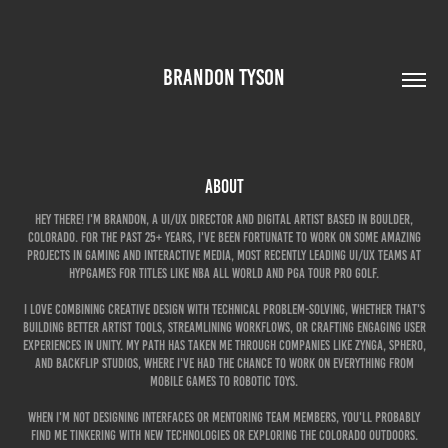
BRANDON TYSON
About
Hey there! I'm Brandon, a UI/UX director and digital artist based in Boulder,
Colorado. For the past 25+ years, I've been fortunate to work on some amazing
projects in gaming and interactive media, most recently leading UI/UX teams at
HypGames for titles like NBA All World and PGA Tour Pro Golf.
I love combining creative design with technical problem-solving, whether that's
building better artist tools, streamlining workflows, or crafting engaging user
experiences in Unity. My path has taken me through companies like Zynga, Sphero,
and Backflip Studios, where I've had the chance to work on everything from
mobile games to robotic toys.
When I'm not designing interfaces or mentoring team members, you'll probably
find me tinkering with new technologies or exploring the Colorado outdoors.