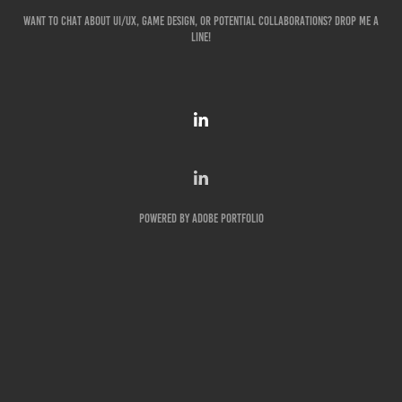
Want to chat about UI/UX, game design, or potential collaborations? Drop me a
line!
Powered by
Adobe Portfolio